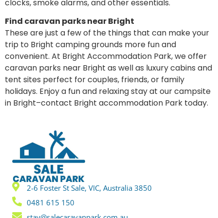
clocks, smoke alarms, and other essentials.
Find caravan parks near Bright
These are just a few of the things that can make your
trip to Bright camping grounds more fun and
convenient. At Bright Accommodation Park, we offer
caravan parks near Bright as well as luxury cabins and
tent sites perfect for couples, friends, or family
holidays. Enjoy a fun and relaxing stay at our campsite
in Bright–contact Bright accommodation Park today.
2-6 Foster St Sale, VIC, Australia 3850
0481 615 150
stay@salecaravanpark.com.au