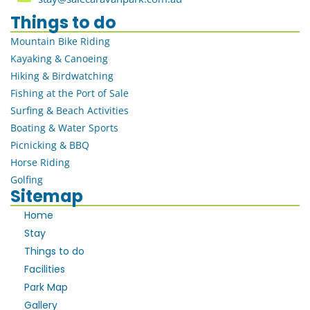
Things to do
Mountain Bike Riding
Kayaking & Canoeing
Hiking & Birdwatching
Fishing at the Port of Sale
Surfing & Beach Activities
Boating & Water Sports
Picnicking & BBQ
Horse Riding
Golfing
Sitemap
Home
Stay
Things to do
Facilities
Park Map
Gallery