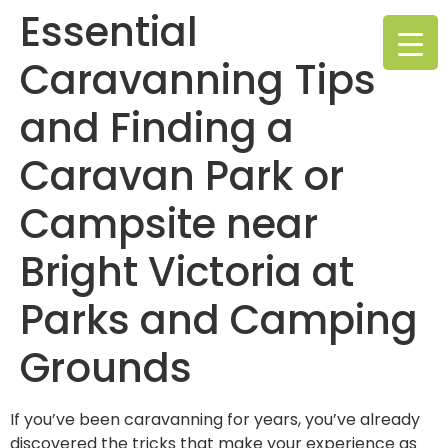
Essential
Caravanning Tips
and Finding a
Caravan Park or
Campsite near
Bright Victoria at
Parks and Camping
Grounds
If you’ve been caravanning for years, you’ve already
discovered the tricks that make your experience as