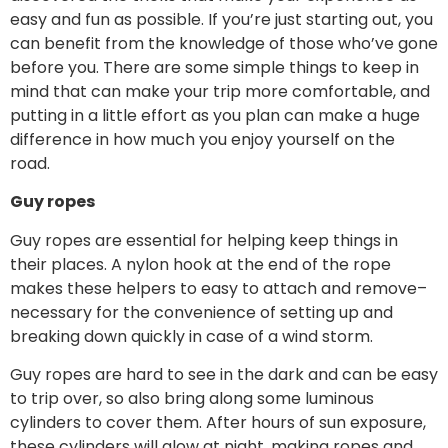
easy and fun as possible. If you’re just starting out, you
can benefit from the knowledge of those who’ve gone
before you. There are some simple things to keep in
mind that can make your trip more comfortable, and
putting in a little effort as you plan can make a huge
difference in how much you enjoy yourself on the
road.
Guy ropes
Guy ropes are essential for helping keep things in
their places. A nylon hook at the end of the rope
makes these helpers to easy to attach and remove–
necessary for the convenience of setting up and
breaking down quickly in case of a wind storm.
Guy ropes are hard to see in the dark and can be easy
to trip over, so also bring along some luminous
cylinders to cover them. After hours of sun exposure,
these cylinders will glow at night, making ropes and