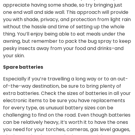
appreciate having some shade, so try bringing just
one end wall and side wall. This approach will provide
you with shade, privacy, and protection from light rain
without the hassle and time of setting up the whole
thing. You’ll enjoy being able to eat meals under the
awning, but remember to pack the bug spray to keep
pesky insects away from your food and drinks–and
your skin.
Spare batteries
Especially if you’re travelling a long way or to an out-
of-the-way destination, be sure to bring plenty of
extra batteries. Check the sizes of batteries in all your
electronic items to be sure you have replacements
for every type, as unusual battery sizes can be
challenging to find on the road. Even though batteries
can be relatively heavy, it’s worth it to have the ones
you need for your torches, cameras, gas level gauges,