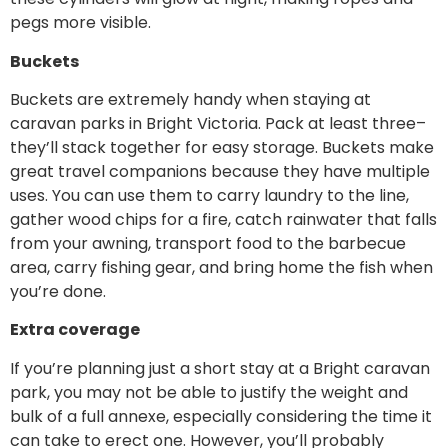
pegs more visible.
Buckets
Buckets are extremely handy when staying at
caravan parks in Bright Victoria. Pack at least three–
they’ll stack together for easy storage. Buckets make
great travel companions because they have multiple
uses. You can use them to carry laundry to the line,
gather wood chips for a fire, catch rainwater that falls
from your awning, transport food to the barbecue
area, carry fishing gear, and bring home the fish when
you’re done.
Extra coverage
If you’re planning just a short stay at a Bright caravan
park, you may not be able to justify the weight and
bulk of a full annexe, especially considering the time it
can take to erect one. However, you’ll probably