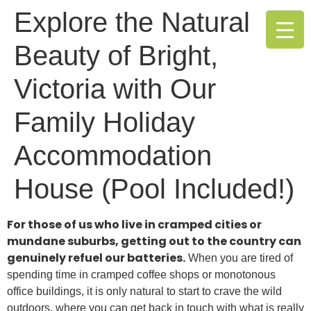
Explore the Natural
Beauty of Bright,
Victoria with Our
Family Holiday
Accommodation
House (Pool Included!)
For those of us who live in cramped cities or
mundane suburbs, getting out to the country can
genuinely refuel our batteries.
When you are tired of
spending time in cramped coffee shops or monotonous
office buildings, it is only natural to start to crave the wild
outdoors, where you can get back in touch with what is really