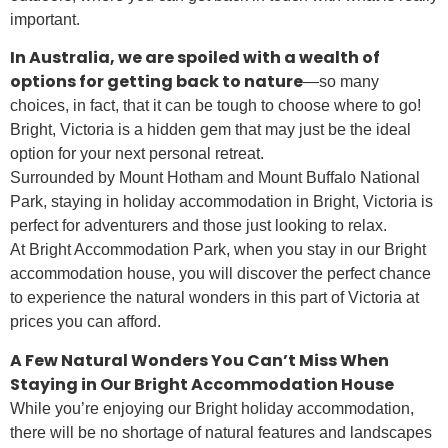
important.
In Australia, we are spoiled with a wealth of
options for getting back to nature
—so many
choices, in fact, that it can be tough to choose where to go!
Bright, Victoria is a hidden gem that may just be the ideal
option for your next personal retreat.
Surrounded by Mount Hotham and Mount Buffalo National
Park, staying in holiday accommodation in Bright, Victoria is
perfect for adventurers and those just looking to relax.
At Bright Accommodation Park, when you stay in our Bright
accommodation house, you will discover the perfect chance
to experience the natural wonders in this part of Victoria at
prices you can afford.
A Few Natural Wonders You Can’t Miss When
Staying in Our Bright Accommodation House
While you’re enjoying our Bright holiday accommodation,
there will be no shortage of natural features and landscapes