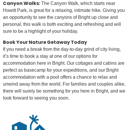
Canyon Walks:
The Canyon Walk, which starts near
Howitt Park, is great for a relaxing, intimate hike. Giving you
an opportunity to see the canyons of Bright up close and
personal, this walk is both exciting and refreshing and will
sure to be a highlight of your holiday.
Book Your Nature Getaway Today
If you need a break from the day-to-day grind of city living,
it’s time to book a stay at one of our options for
accommodation here in Bright. Our cottages and cabins are
perfect as basecamp for your expeditions, and our Bright
accommodation with a pool offers a chance to relax and
unwind away from the world. For families and couples alike,
there will surely be something for you here in Bright, and we
look forward to seeing you soon.