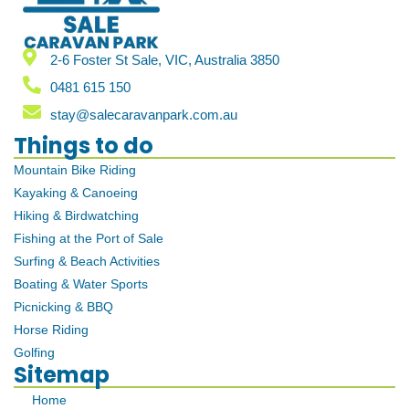
2-6 Foster St Sale, VIC, Australia 3850
0481 615 150
stay@salecaravanpark.com.au
Things to do
Mountain Bike Riding
Kayaking & Canoeing
Hiking & Birdwatching
Fishing at the Port of Sale
Surfing & Beach Activities
Boating & Water Sports
Picnicking & BBQ
Horse Riding
Golfing
Sitemap
Home