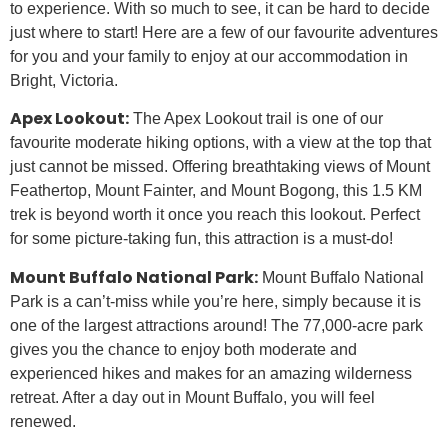
to experience. With so much to see, it can be hard to decide
just where to start! Here are a few of our favourite adventures
for you and your family to enjoy at our accommodation in
Bright, Victoria.
Apex Lookout:
The Apex Lookout trail is one of our
favourite moderate hiking options, with a view at the top that
just cannot be missed. Offering breathtaking views of Mount
Feathertop, Mount Fainter, and Mount Bogong, this 1.5 KM
trek is beyond worth it once you reach this lookout. Perfect
for some picture-taking fun, this attraction is a must-do!
Mount Buffalo National Park:
Mount Buffalo National
Park is a can’t-miss while you’re here, simply because it is
one of the largest attractions around! The 77,000-acre park
gives you the chance to enjoy both moderate and
experienced hikes and makes for an amazing wilderness
retreat. After a day out in Mount Buffalo, you will feel
renewed.